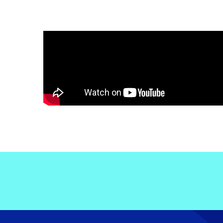
Electronic News Gathering Safety Ma
Utilities, Patrol & Construction Safet
VFR Best Practices
Estimating Distance
Decision-Making and IIMC
Additional Aviation Safety Resources