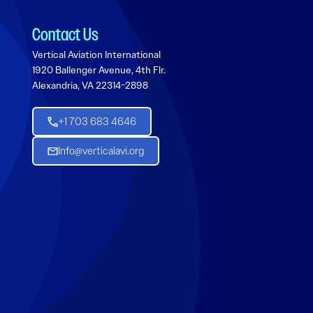
Contact Us
Vertical Aviation International
1920 Ballenger Avenue, 4th Flr.
Alexandria, VA 22314-2898
+1 703 683 4646
Info@verticalavi.org