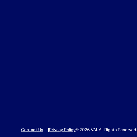
Contact Us
Privacy Policy
© 2026 VAI. All Rights Reserved.