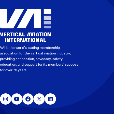
VAI is the world’s leading membership
association for the vertical aviation industry,
providing connection, advocacy, safety,
education, and support for its members’ success
for over 75 years.
Instagram
YouTube
Facebook
X
LinkedIn