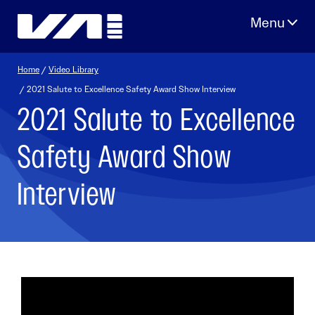
Skip
to
content
Home
/
Video Library
/ 2021 Salute to Excellence Safety Award Show Interview
2021 Salute to Excellence
Safety Award Show
Interview