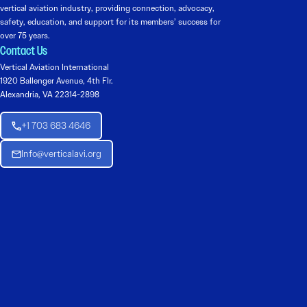
vertical aviation industry, providing connection, advocacy,
safety, education, and support for its members’ success for
over 75 years.
Contact Us
Vertical Aviation International
1920 Ballenger Avenue, 4th Flr.
Alexandria, VA 22314-2898
+1 703 683 4646
Info@verticalavi.org