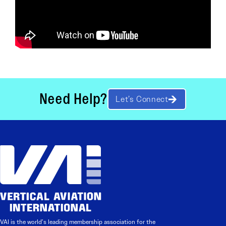
Need Help?
Let’s Connect
VAI is the world’s leading membership association for the