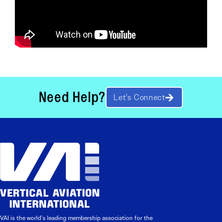
Need Help?
Let’s Connect
VAI is the world’s leading membership association for the