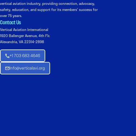
vertical aviation industry, providing connection, advocacy,
safety, education, and support for its members’ success for
over 75 years.
Contact Us
Vertical Aviation International
1920 Ballenger Avenue, 4th Flr.
Alexandria, VA 22314-2898
+1 703 683 4646
Info@verticalavi.org