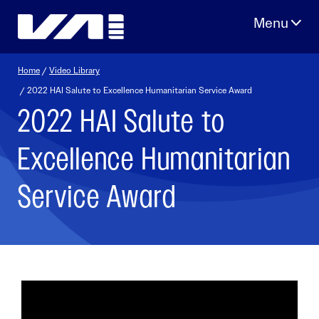
Skip
to
content
Home
/
Video Library
/ 2022 HAI Salute to Excellence Humanitarian Service Award
2022 HAI Salute to
Excellence Humanitarian
Service Award