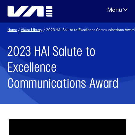
Skip
to
content
Home
/
Video Library
/ 2023 HAI Salute to Excellence Communications Award
2023 HAI Salute to
Excellence
Communications Award