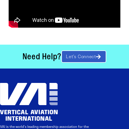
Need Help?
Let’s Connect
VAI is the world’s leading membership association for the