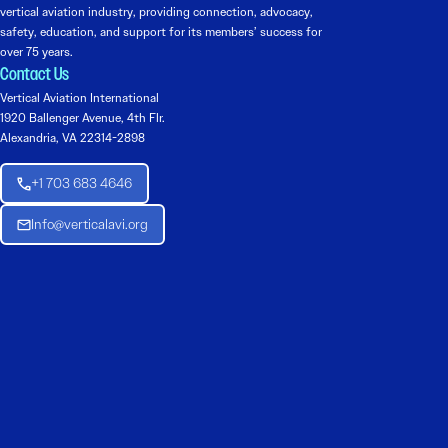
vertical aviation industry, providing connection, advocacy,
safety, education, and support for its members’ success for
over 75 years.
Contact Us
Vertical Aviation International
1920 Ballenger Avenue, 4th Flr.
Alexandria, VA 22314-2898
+1 703 683 4646
Info@verticalavi.org