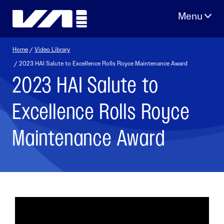
Skip
to
content
Home
/
Video Library
/ 2023 HAI Salute to Excellence Rolls Royce Maintenance Award
2023 HAI Salute to
Excellence Rolls Royce
Maintenance Award