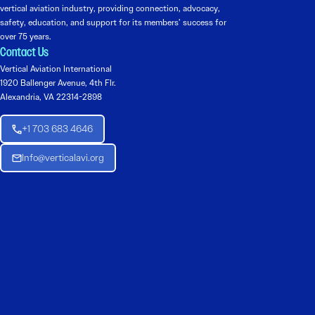
vertical aviation industry, providing connection, advocacy,
safety, education, and support for its members’ success for
over 75 years.
Contact Us
Vertical Aviation International
1920 Ballenger Avenue, 4th Flr.
Alexandria, VA 22314-2898
+1 703 683 4646
Info@verticalavi.org