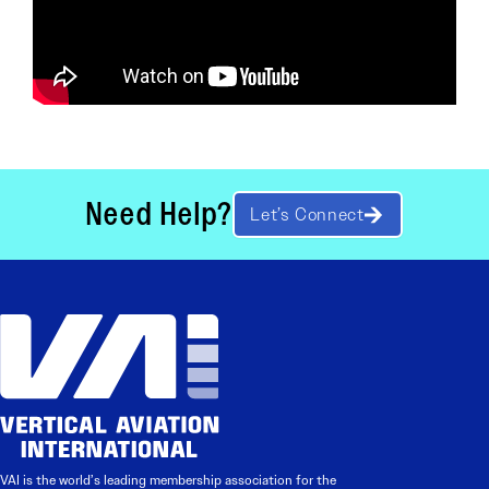
Need Help?
Let’s Connect
VAI is the world’s leading membership association for the