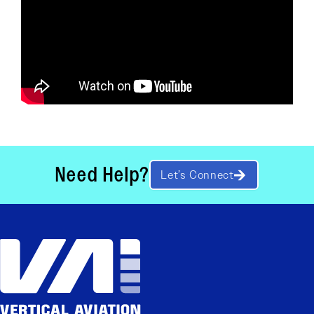
Need Help?
Let’s Connect