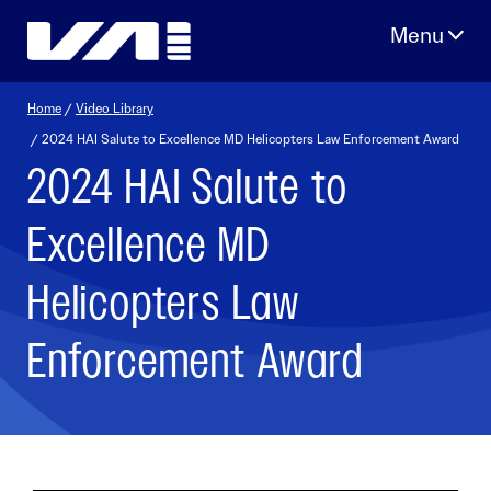
Skip
to
content
Home
/
Video Library
/ 2024 HAI Salute to Excellence MD Helicopters Law Enforcement Award
2024 HAI Salute to
Excellence MD
Helicopters Law
Enforcement Award