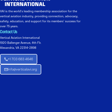
VAI is the world’s leading membership association for the
vertical aviation industry, providing connection, advocacy,
safety, education, and support for its members’ success for
over 75 years.
Contact Us
Vertical Aviation International
1920 Ballenger Avenue, 4th Flr.
Alexandria, VA 22314-2898
+1 703 683 4646
Info@verticalavi.org