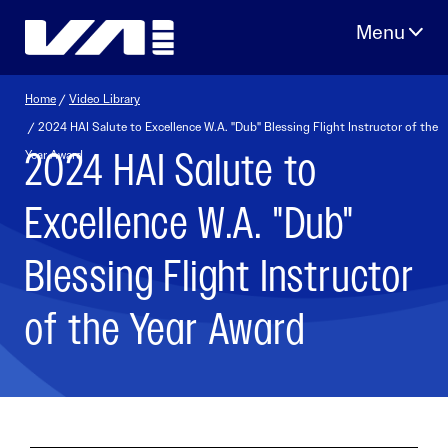
Skip
to
content
Home
/
Video Library
/ 2024 HAI Salute to Excellence W.A. "Dub" Blessing Flight Instructor of the
2024 HAI Salute to
Year Award
Excellence W.A. "Dub"
Blessing Flight Instructor
of the Year Award