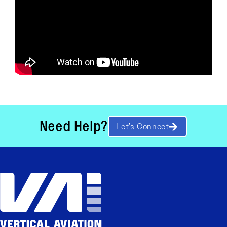
Need Help?
Let’s Connect