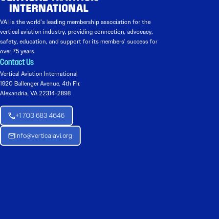
VAI is the world’s leading membership association for the
vertical aviation industry, providing connection, advocacy,
safety, education, and support for its members’ success for
over 75 years.
Contact Us
Vertical Aviation International
1920 Ballenger Avenue, 4th Flr.
Alexandria, VA 22314-2898
+1 703 683 4646
Info@verticalavi.org