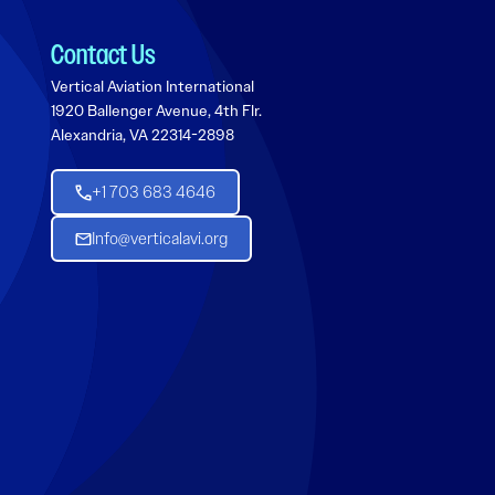
Contact Us
Vertical Aviation International
1920 Ballenger Avenue, 4th Flr.
Alexandria, VA 22314-2898
+1 703 683 4646
Info@verticalavi.org