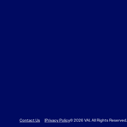
Contact Us
Privacy Policy
© 2026 VAI. All Rights Reserved.