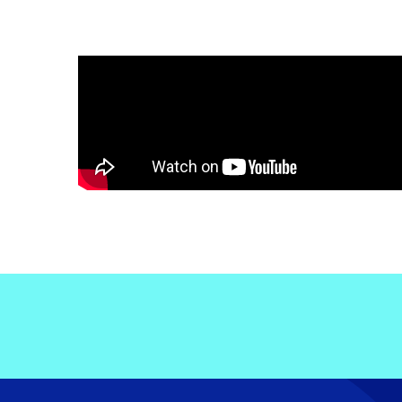
Electronic News Gathering Safety Ma
Utilities, Patrol & Construction Safet
VFR Best Practices
Estimating Distance
Decision-Making and IIMC
Additional Aviation Safety Resources