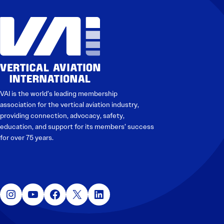
VAI is the world’s leading membership
association for the vertical aviation industry,
providing connection, advocacy, safety,
education, and support for its members’ success
for over 75 years.
Instagram
YouTube
Facebook
X
LinkedIn