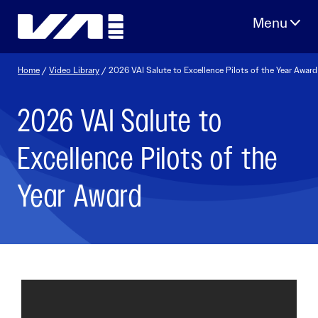
Skip
to
content
Home
/
Video Library
/ 2026 VAI Salute to Excellence Pilots of the Year Award
2026 VAI Salute to
Excellence Pilots of the
Year Award