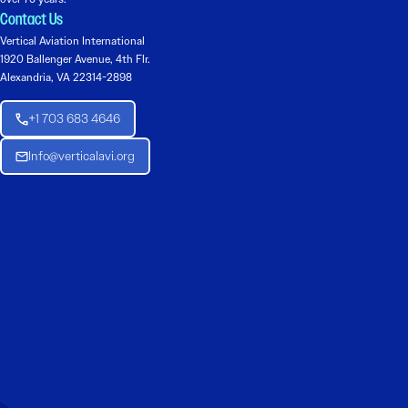
Contact Us
Vertical Aviation International
1920 Ballenger Avenue, 4th Flr.
Alexandria, VA 22314-2898
+1 703 683 4646
Info@verticalavi.org