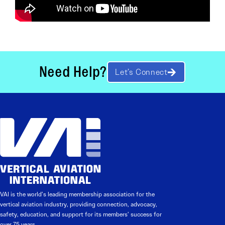
Need Help?
Let’s Connect
VAI is the world’s leading membership association for the
vertical aviation industry, providing connection, advocacy,
safety, education, and support for its members’ success for
over 75 years.