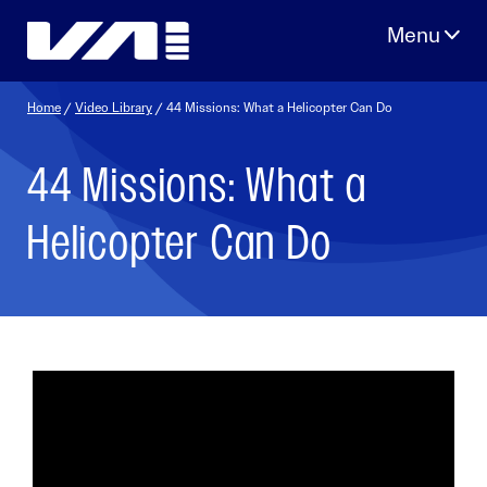
Skip
to
content
Home
/
Video Library
/ 44 Missions: What a Helicopter Can Do
44 Missions: What a
Helicopter Can Do