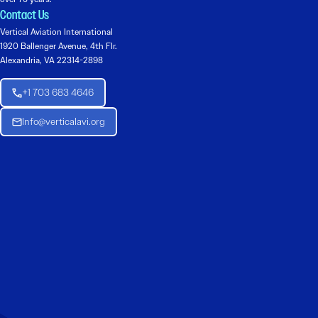
Contact Us
Vertical Aviation International
1920 Ballenger Avenue, 4th Flr.
Alexandria, VA 22314-2898
+1 703 683 4646
Info@verticalavi.org