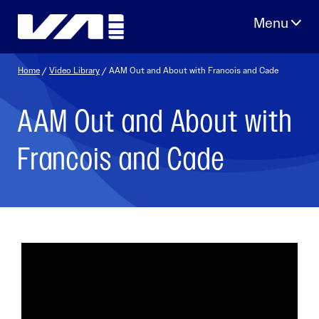
Skip
to
content
Home
/
Video Library
/ AAM Out and About with Francois and Cade
AAM Out and About with
Francois and Cade