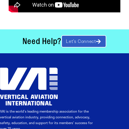
Need Help?
Let’s Connect
VAI is the world’s leading membership association for the
vertical aviation industry, providing connection, advocacy,
safety, education, and support for its members’ success for
over 75 years.