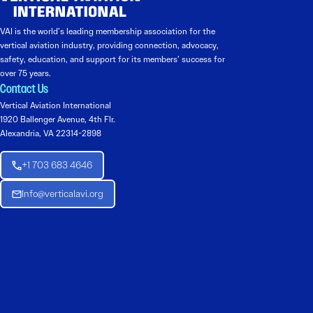
VAI is the world’s leading membership association for the
vertical aviation industry, providing connection, advocacy,
safety, education, and support for its members’ success for
over 75 years.
Contact Us
Vertical Aviation International
1920 Ballenger Avenue, 4th Flr.
Alexandria, VA 22314-2898
+1 703 683 4646
Info@verticalavi.org