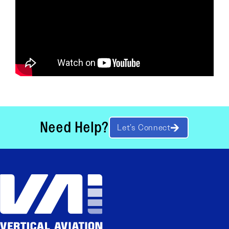
Need Help?
Let’s Connect