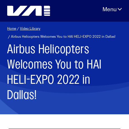
Skip
to
content
Home
/
Video Library
/ Airbus Helicopters Welcomes You to HAI HELI-EXPO 2022 in Dallas!
Airbus Helicopters
Welcomes You to HAI
HELI-EXPO 2022 in
Dallas!