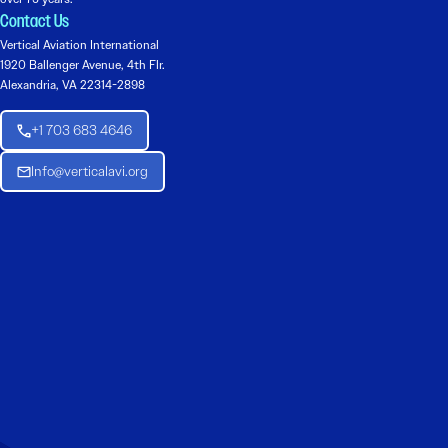
Contact Us
Vertical Aviation International
1920 Ballenger Avenue, 4th Flr.
Alexandria, VA 22314-2898
+1 703 683 4646
Info@verticalavi.org