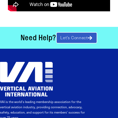
Need Help?
Let’s Connect
VAI is the world’s leading membership association for the
vertical aviation industry, providing connection, advocacy,
safety, education, and support for its members’ success for
over 75 years.