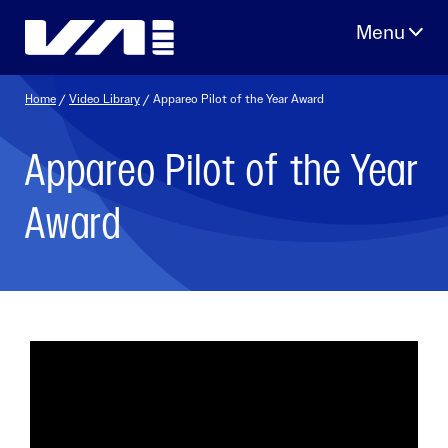
Skip
to
content
Home
/
Video Library
/ Appareo Pilot of the Year Award
Appareo Pilot of the Year
Award