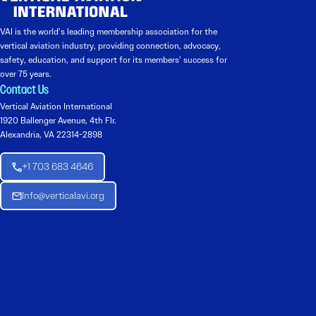
VAI is the world’s leading membership association for the
vertical aviation industry, providing connection, advocacy,
safety, education, and support for its members’ success for
over 75 years.
Contact Us
Vertical Aviation International
1920 Ballenger Avenue, 4th Flr.
Alexandria, VA 22314-2898
+1 703 683 4646
Info@verticalavi.org