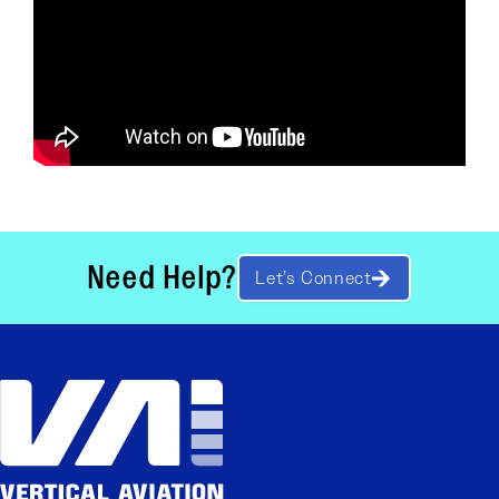
Need Help?
Let’s Connect