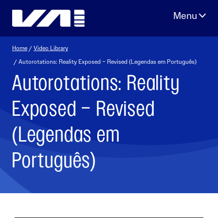
Skip
to
content
Home
/
Video Library
/ Autorotations: Reality Exposed – Revised (Legendas em Português)
Autorotations: Reality
Exposed – Revised
(Legendas em
Português)