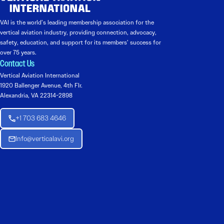
VAI is the world’s leading membership association for the
vertical aviation industry, providing connection, advocacy,
safety, education, and support for its members’ success for
over 75 years.
Contact Us
Vertical Aviation International
1920 Ballenger Avenue, 4th Flr.
Alexandria, VA 22314-2898
+1 703 683 4646
Info@verticalavi.org