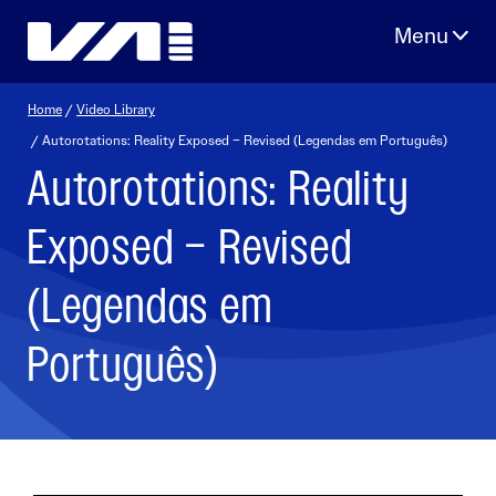
Skip
to
content
Home
/
Video Library
/ Autorotations: Reality Exposed – Revised (Legendas em Português)
Autorotations: Reality
Exposed – Revised
(Legendas em
Português)