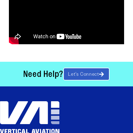
Need Help?
Let’s Connect