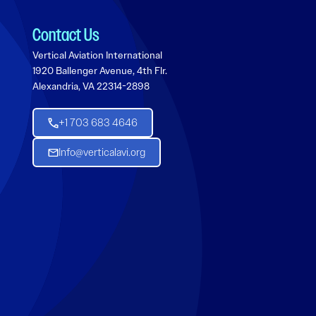
Contact Us
Vertical Aviation International
1920 Ballenger Avenue, 4th Flr.
Alexandria, VA 22314-2898
+1 703 683 4646
Info@verticalavi.org