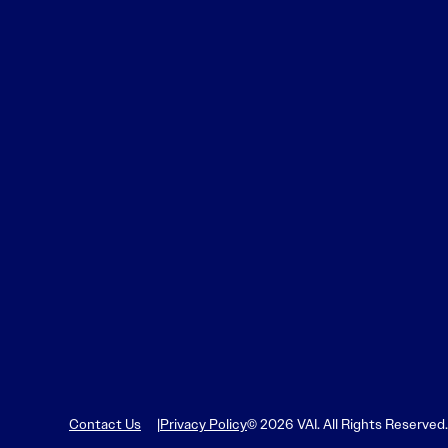
Contact Us
Privacy Policy
© 2026 VAI. All Rights Reserved.