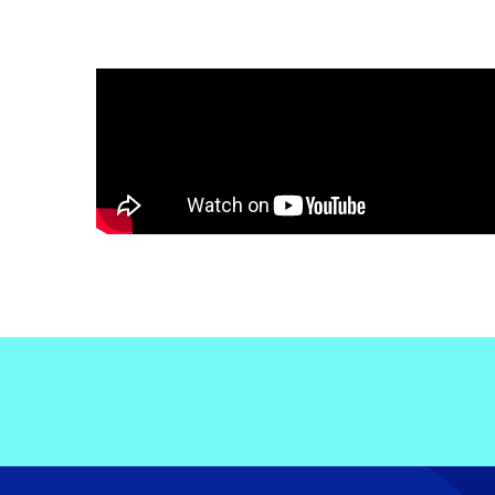
Electronic News Gathering Safety Ma
Utilities, Patrol & Construction Safet
VFR Best Practices
Estimating Distance
Decision-Making and IIMC
Additional Aviation Safety Resources