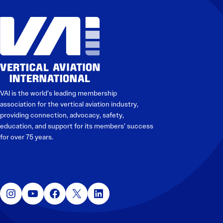
VAI is the world’s leading membership
association for the vertical aviation industry,
providing connection, advocacy, safety,
education, and support for its members’ success
for over 75 years.
Instagram
YouTube
Facebook
X
LinkedIn