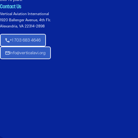
Contact Us
Vertical Aviation International
1920 Ballenger Avenue, 4th Flr.
Alexandria, VA 22314-2898
+1 703 683 4646
Info@verticalavi.org