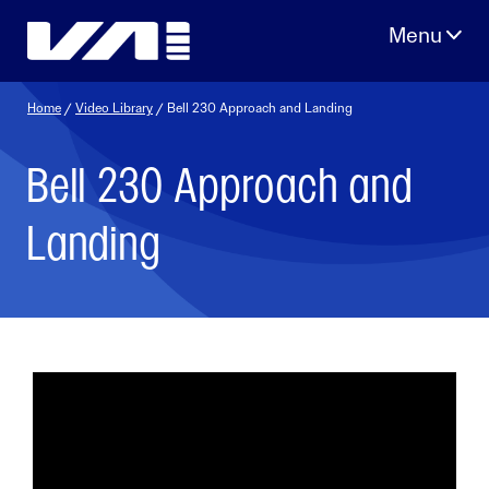
Skip
to
content
Home
/
Video Library
/ Bell 230 Approach and Landing
Bell 230 Approach and
Landing