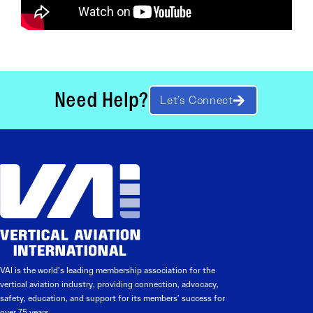
Need Help?
Let’s Connect
VAI is the world’s leading membership association for the
vertical aviation industry, providing connection, advocacy,
safety, education, and support for its members’ success for
over 75 years.