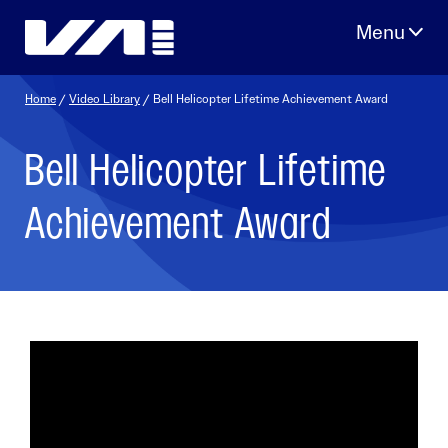
Skip
to
content
Home
/
Video Library
/ Bell Helicopter Lifetime Achievement Award
Bell Helicopter Lifetime
Achievement Award