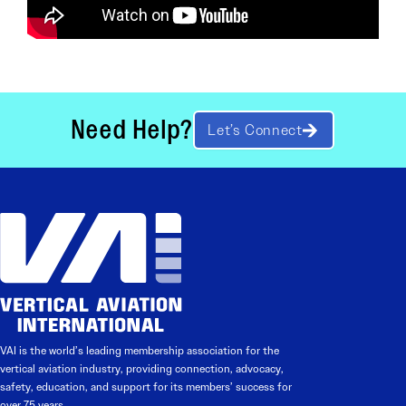
Need Help?
Let’s Connect
VAI is the world’s leading membership association for the
vertical aviation industry, providing connection, advocacy,
safety, education, and support for its members’ success for
over 75 years.