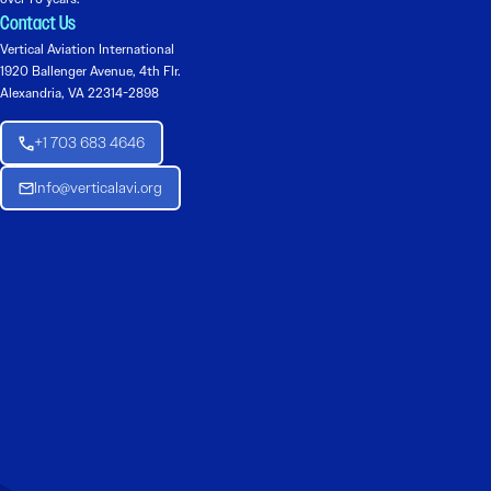
Contact Us
Vertical Aviation International
1920 Ballenger Avenue, 4th Flr.
Alexandria, VA 22314-2898
+1 703 683 4646
Info@verticalavi.org