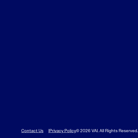
Contact Us
Privacy Policy
© 2026 VAI. All Rights Reserved.