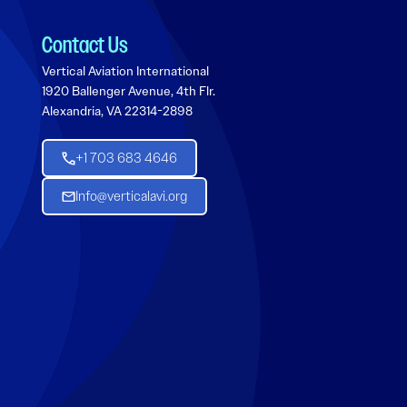
Contact Us
Vertical Aviation International
1920 Ballenger Avenue, 4th Flr.
Alexandria, VA 22314-2898
+1 703 683 4646
Info@verticalavi.org