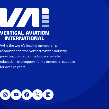
VAI is the world’s leading membership
association for the vertical aviation industry,
providing connection, advocacy, safety,
education, and support for its members’ success
for over 75 years.
Instagram
YouTube
Facebook
X
LinkedIn