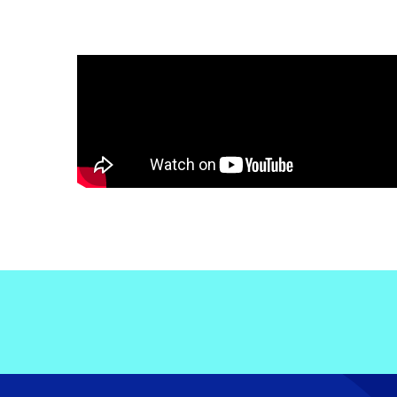
Electronic News Gathering Safety Ma
Utilities, Patrol & Construction Safet
VFR Best Practices
Estimating Distance
Decision-Making and IIMC
Additional Aviation Safety Resources