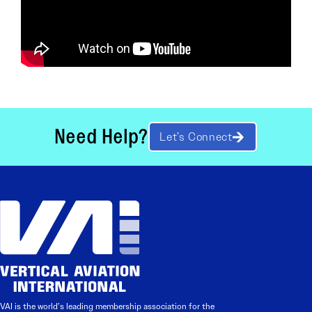
Need Help?
Let’s Connect
VAI is the world’s leading membership association for the