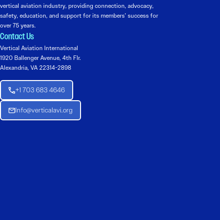
vertical aviation industry, providing connection, advocacy,
safety, education, and support for its members’ success for
over 75 years.
Contact Us
Vertical Aviation International
1920 Ballenger Avenue, 4th Flr.
Alexandria, VA 22314-2898
+1 703 683 4646
Info@verticalavi.org