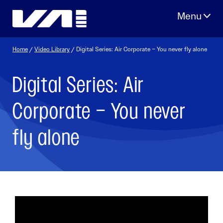
Skip
to
content
Home
/
Video Library
/ Digital Series: Air Corporate – You never fly alone
Digital Series: Air
Corporate – You never
fly alone