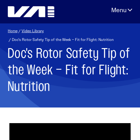
Skip
to
content
Home
/
Video Library
/ Doc's Rotor Safety Tip of the Week – Fit for Flight: Nutrition
Doc's Rotor Safety Tip of
the Week – Fit for Flight:
Nutrition