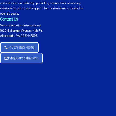
vertical aviation industry, providing connection, advocacy,
safety, education, and support for its members’ success for
over 75 years.
Contact Us
Vertical Aviation International
1920 Ballenger Avenue, 4th Flr.
Alexandria, VA 22314-2898
+1 703 683 4646
Info@verticalavi.org