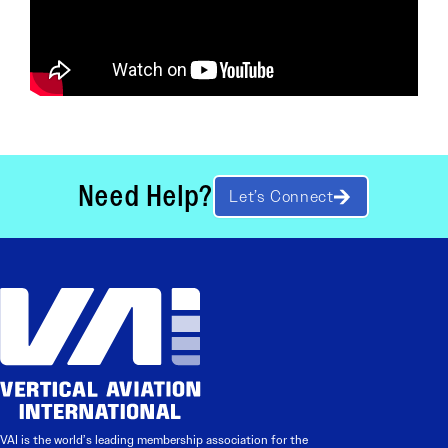
Need Help?
Let’s Connect
VAI is the world’s leading membership association for the