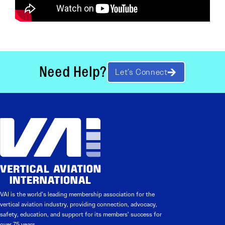
Need Help?
Let’s Connect
VAI is the world’s leading membership association for the
vertical aviation industry, providing connection, advocacy,
safety, education, and support for its members’ success for
over 75 years.