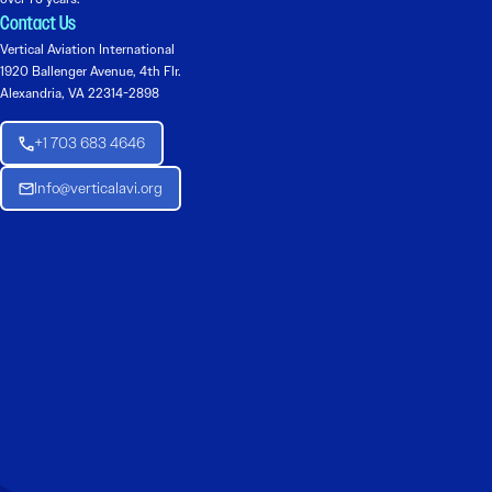
Contact Us
Vertical Aviation International
1920 Ballenger Avenue, 4th Flr.
Alexandria, VA 22314-2898
+1 703 683 4646
Info@verticalavi.org