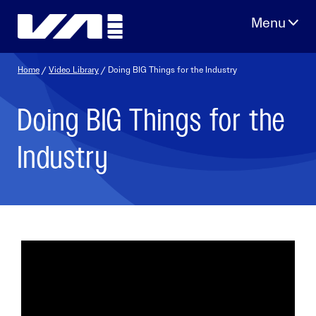
Skip
to
content
Home
/
Video Library
/ Doing BIG Things for the Industry
Doing BIG Things for the
Industry