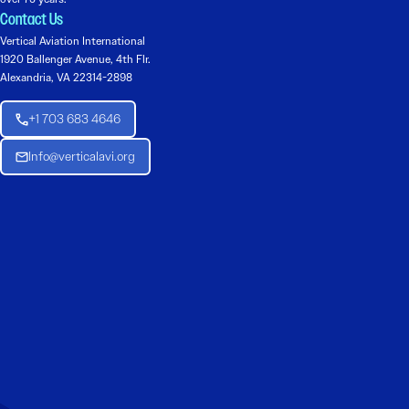
Contact Us
Vertical Aviation International
1920 Ballenger Avenue, 4th Flr.
Alexandria, VA 22314-2898
+1 703 683 4646
Info@verticalavi.org