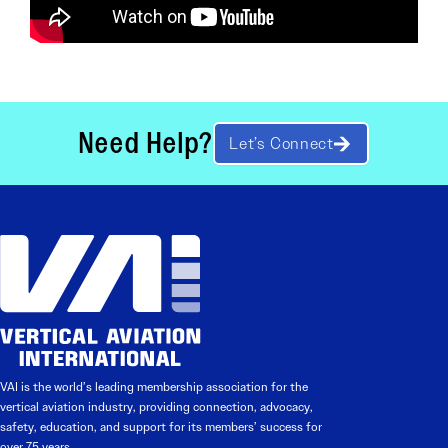
Need Help?
Let’s Connect
VAI is the world’s leading membership association for the
vertical aviation industry, providing connection, advocacy,
safety, education, and support for its members’ success for
over 75 years.