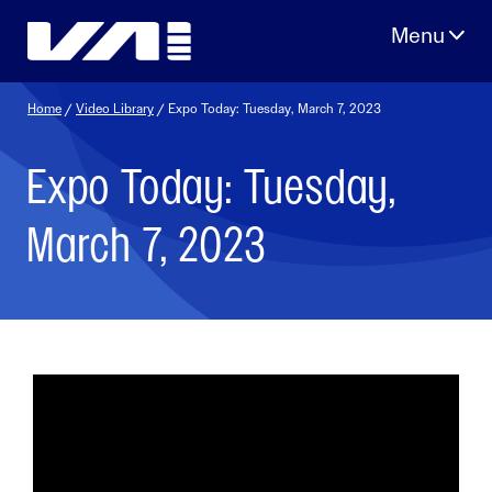
Skip
to
content
Home
/
Video Library
/ Expo Today: Tuesday, March 7, 2023
Expo Today: Tuesday,
March 7, 2023