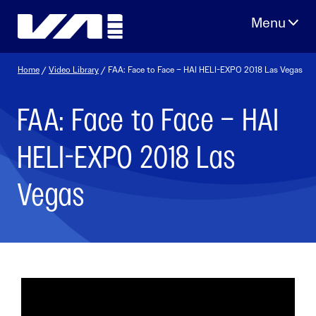
Skip
to
content
Home
/
Video Library
/ FAA: Face to Face – HAI HELI-EXPO 2018 Las Vegas
FAA: Face to Face – HAI
HELI-EXPO 2018 Las
Vegas