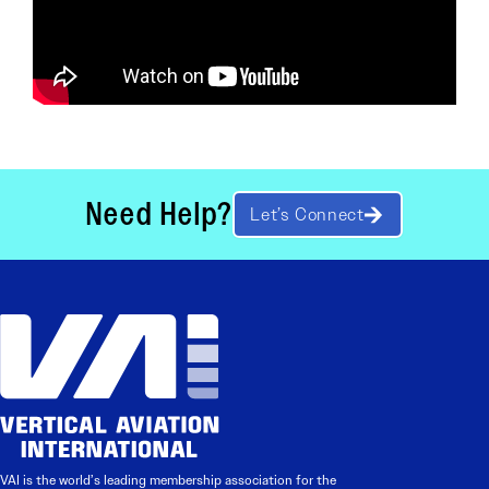
Need Help?
Let’s Connect
VAI is the world’s leading membership association for the