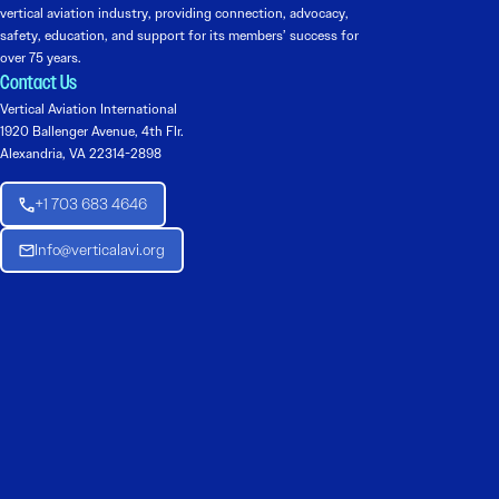
vertical aviation industry, providing connection, advocacy,
safety, education, and support for its members’ success for
over 75 years.
Contact Us
Vertical Aviation International
1920 Ballenger Avenue, 4th Flr.
Alexandria, VA 22314-2898
+1 703 683 4646
Info@verticalavi.org