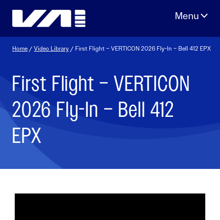
Skip
to
content
Home
/
Video Library
/ First Flight – VERTICON 2026 Fly-In – Bell 412 EPX
First Flight – VERTICON
2026 Fly-In – Bell 412
EPX