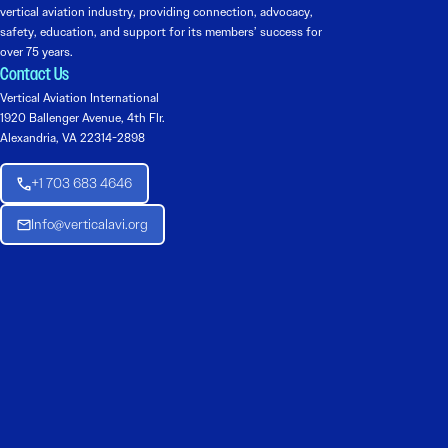
vertical aviation industry, providing connection, advocacy,
safety, education, and support for its members’ success for
over 75 years.
Contact Us
Vertical Aviation International
1920 Ballenger Avenue, 4th Flr.
Alexandria, VA 22314-2898
+1 703 683 4646
Info@verticalavi.org