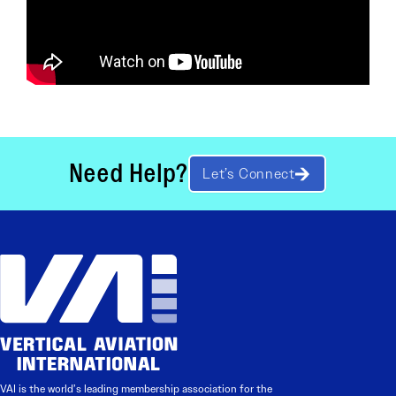
Need Help?
Let’s Connect
VAI is the world’s leading membership association for the