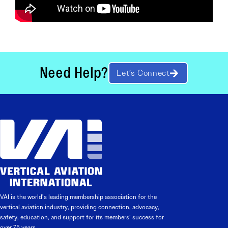
Need Help?
Let’s Connect
VAI is the world’s leading membership association for the
vertical aviation industry, providing connection, advocacy,
safety, education, and support for its members’ success for
over 75 years.