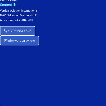
Contact Us
Vertical Aviation International
1920 Ballenger Avenue, 4th Flr.
Alexandria, VA 22314-2898
+1 703 683 4646
Info@verticalavi.org