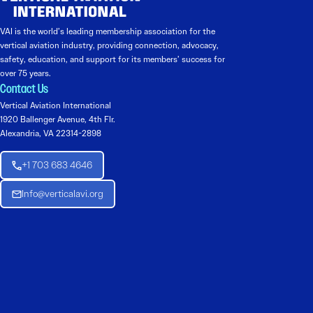
VAI is the world’s leading membership association for the
vertical aviation industry, providing connection, advocacy,
safety, education, and support for its members’ success for
over 75 years.
Contact Us
Vertical Aviation International
1920 Ballenger Avenue, 4th Flr.
Alexandria, VA 22314-2898
+1 703 683 4646
Info@verticalavi.org