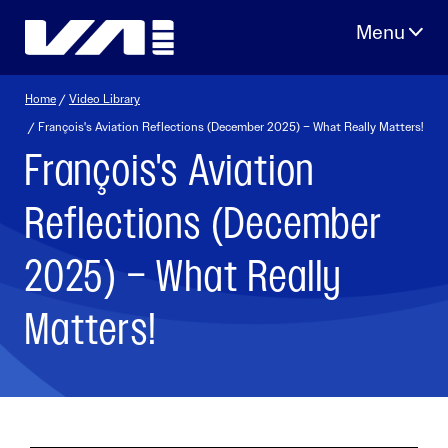
Skip
to
content
Home
/
Video Library
/ François's Aviation Reflections (December 2025) – What Really Matters!
François's Aviation
Reflections (December
2025) – What Really
Matters!