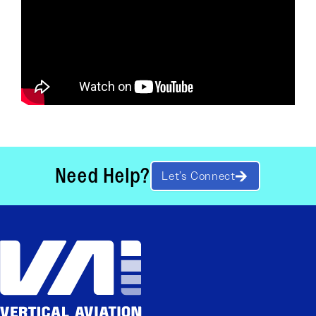
Need Help?
Let’s Connect