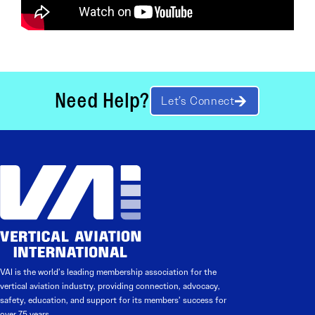
Need Help?
Let’s Connect
VAI is the world’s leading membership association for the
vertical aviation industry, providing connection, advocacy,
safety, education, and support for its members’ success for
over 75 years.