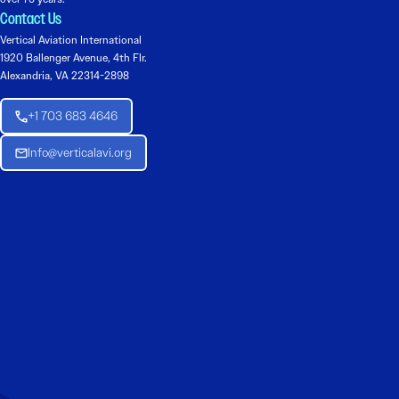
Contact Us
Vertical Aviation International
1920 Ballenger Avenue, 4th Flr.
Alexandria, VA 22314-2898
+1 703 683 4646
Info@verticalavi.org