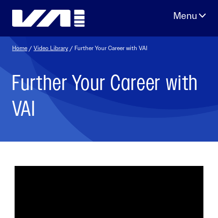
Skip
to
content
Home
/
Video Library
/ Further Your Career with VAI
Further Your Career with
VAI