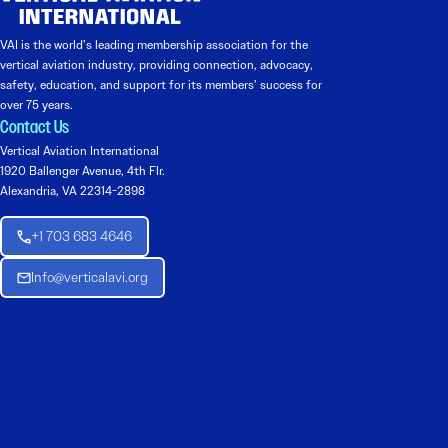
VAI is the world’s leading membership association for the
vertical aviation industry, providing connection, advocacy,
safety, education, and support for its members’ success for
over 75 years.
Contact Us
Vertical Aviation International
1920 Ballenger Avenue, 4th Flr.
Alexandria, VA 22314-2898
+1 703 683 4646
Info@verticalavi.org