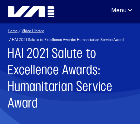
Skip
to
content
Home
/
Video Library
/ HAI 2021 Salute to Excellence Awards: Humanitarian Service Award
HAI 2021 Salute to
Excellence Awards:
Humanitarian Service
Award