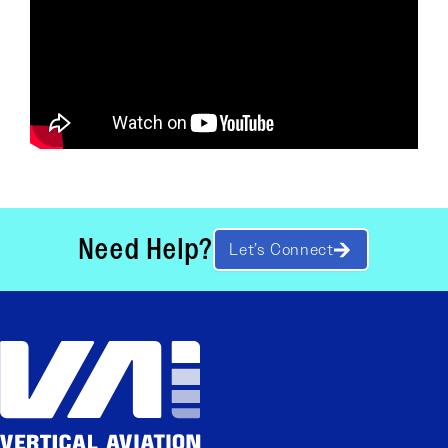
Need Help?
Let’s Connect