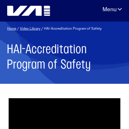
Skip
to
content
Home
/
Video Library
/ HAI-Accreditation Program of Safety
HAI-Accreditation
Program of Safety