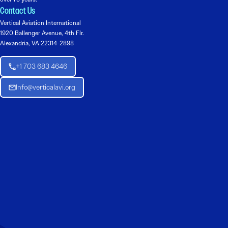
Contact Us
Vertical Aviation International
1920 Ballenger Avenue, 4th Flr.
Alexandria, VA 22314-2898
+1 703 683 4646
Info@verticalavi.org