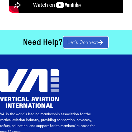
Need Help?
Let’s Connect
VAI is the world’s leading membership association for the
vertical aviation industry, providing connection, advocacy,
safety, education, and support for its members’ success for
over 75 years.