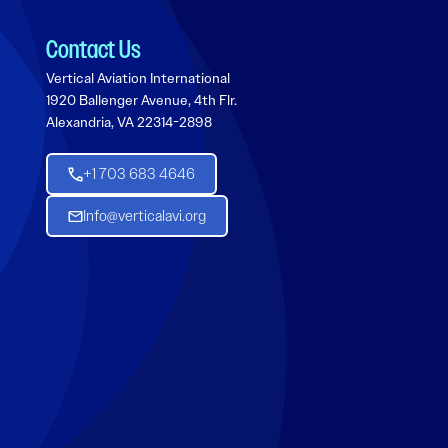
Contact Us
Vertical Aviation International
1920 Ballenger Avenue, 4th Flr.
Alexandria, VA 22314-2898
+1 703 683 4646
Info@verticalavi.org