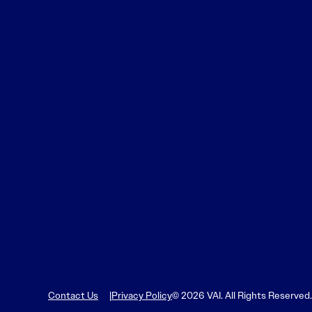
Contact Us
Privacy Policy
© 2026 VAI. All Rights Reserved.