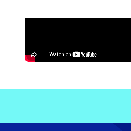
Electronic News Gathering Safety Ma
Utilities, Patrol & Construction Safet
VFR Best Practices
Estimating Distance
Decision-Making and IIMC
Additional Aviation Safety Resources