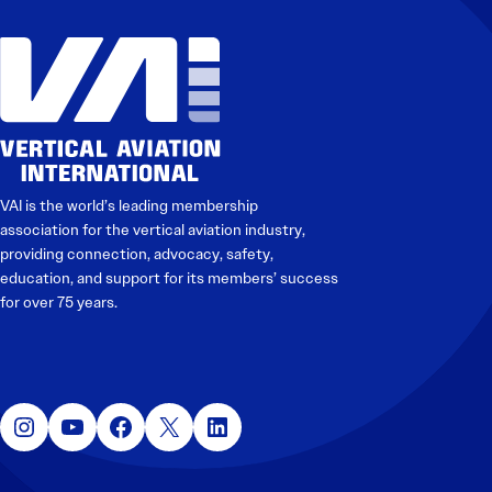
VAI is the world’s leading membership
association for the vertical aviation industry,
providing connection, advocacy, safety,
education, and support for its members’ success
for over 75 years.
Instagram
YouTube
Facebook
X
LinkedIn