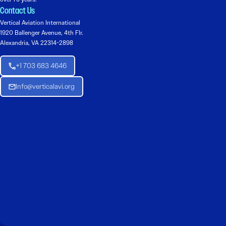
Contact Us
Vertical Aviation International
1920 Ballenger Avenue, 4th Flr.
Alexandria, VA 22314-2898
+1 703 683 4646
Info@verticalavi.org