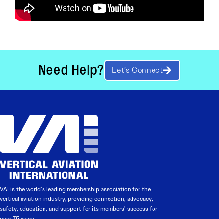
Need Help?
Let’s Connect
VAI is the world’s leading membership association for the
vertical aviation industry, providing connection, advocacy,
safety, education, and support for its members’ success for
over 75 years.