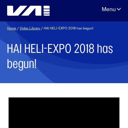
Skip
to
content
Home
/
Video Library
/ HAI HELI-EXPO 2018 has begun!
HAI HELI-EXPO 2018 has
begun!