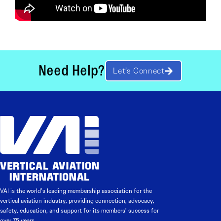
Need Help?
Let’s Connect
VAI is the world’s leading membership association for the
vertical aviation industry, providing connection, advocacy,
safety, education, and support for its members’ success for
over 75 years.