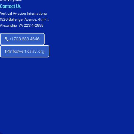
Contact Us
Vertical Aviation International
1920 Ballenger Avenue, 4th Flr.
Alexandria, VA 22314-2898
+1 703 683 4646
Info@verticalavi.org