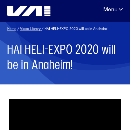
Skip
to
content
Home
/
Video Library
/ HAI HELI-EXPO 2020 will be in Anaheim!
HAI HELI-EXPO 2020 will
be in Anaheim!