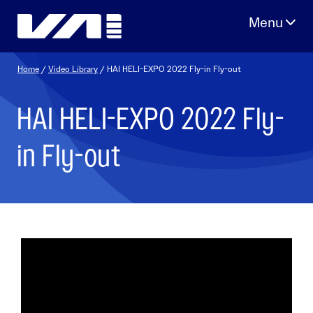
Skip
to
content
Home
/
Video Library
/ HAI HELI-EXPO 2022 Fly-in Fly-out
HAI HELI-EXPO 2022 Fly-
in Fly-out