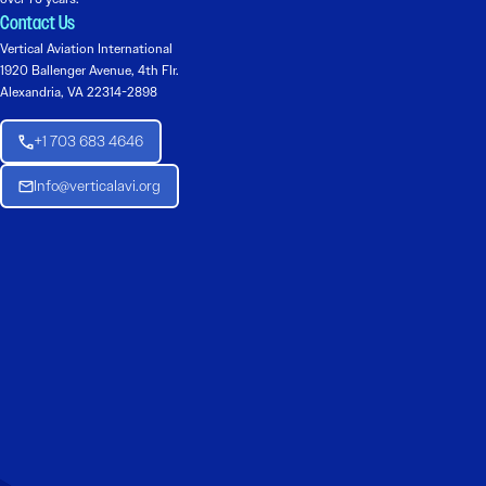
Contact Us
Vertical Aviation International
1920 Ballenger Avenue, 4th Flr.
Alexandria, VA 22314-2898
+1 703 683 4646
Info@verticalavi.org