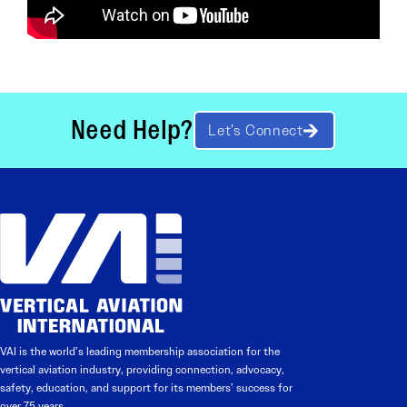
Need Help?
Let’s Connect
VAI is the world’s leading membership association for the
vertical aviation industry, providing connection, advocacy,
safety, education, and support for its members’ success for
over 75 years.