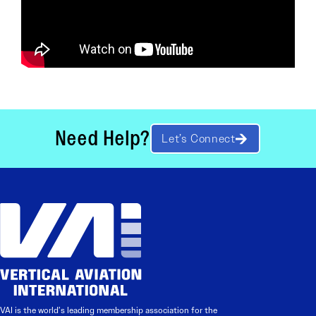
Need Help?
Let’s Connect
VAI is the world’s leading membership association for the