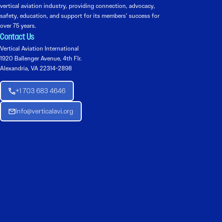
vertical aviation industry, providing connection, advocacy,
safety, education, and support for its members’ success for
over 75 years.
Contact Us
Vertical Aviation International
1920 Ballenger Avenue, 4th Flr.
Alexandria, VA 22314-2898
+1 703 683 4646
Info@verticalavi.org