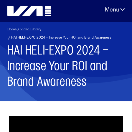
Skip
to
content
Home
/
Video Library
/ HAI HELI-EXPO 2024 – Increase Your ROI and Brand Awareness
HAI HELI-EXPO 2024 –
Increase Your ROI and
Brand Awareness