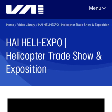
Skip
to
content
Home
/
Video Library
/ HAI HELI-EXPO | Helicopter Trade Show & Exposition
HAI HELI-EXPO |
Helicopter Trade Show &
Exposition