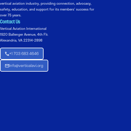
vertical aviation industry, providing connection, advocacy,
safety, education, and support for its members’ success for
over 75 years.
Contact Us
Vertical Aviation International
1920 Ballenger Avenue, 4th Flr.
Alexandria, VA 22314-2898
+1 703 683 4646
Info@verticalavi.org