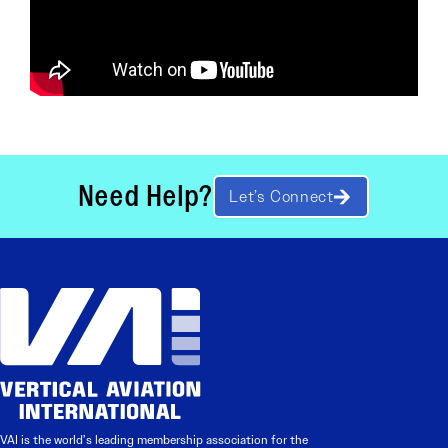
Need Help?
Let’s Connect
VAI is the world’s leading membership association for the