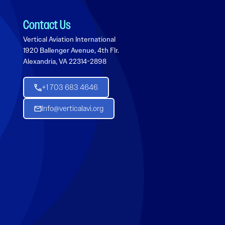
Contact Us
Vertical Aviation International
1920 Ballenger Avenue, 4th Flr.
Alexandria, VA 22314-2898
+1 703 683 4646
Info@verticalavi.org