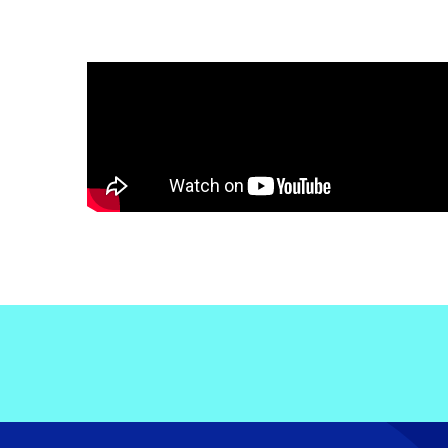
Electronic News Gathering Safety Ma
Utilities, Patrol & Construction Safet
VFR Best Practices
Estimating Distance
Decision-Making and IIMC
Additional Aviation Safety Resources