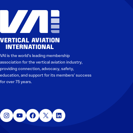
VAI is the world’s leading membership
association for the vertical aviation industry,
providing connection, advocacy, safety,
education, and support for its members’ success
for over 75 years.
Instagram
YouTube
Facebook
X
LinkedIn