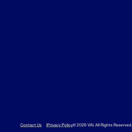
Contact Us
Privacy Policy
© 2026 VAI. All Rights Reserved.