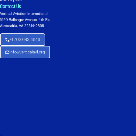
Contact Us
Vertical Aviation International
1920 Ballenger Avenue, 4th Flr.
Alexandria, VA 22314-2898
+1 703 683 4646
Info@verticalavi.org