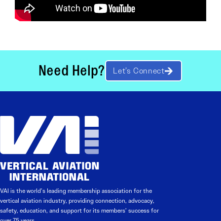
Need Help?
Let’s Connect
VAI is the world’s leading membership association for the
vertical aviation industry, providing connection, advocacy,
safety, education, and support for its members’ success for
over 75 years.