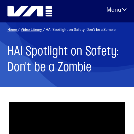
Skip
to
content
Home
/
Video Library
/ HAI Spotlight on Safety: Don't be a Zombie
HAI Spotlight on Safety:
Don't be a Zombie