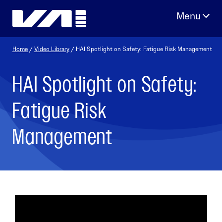
Skip
to
content
Home
/
Video Library
/ HAI Spotlight on Safety: Fatigue Risk Management
HAI Spotlight on Safety:
Fatigue Risk
Management