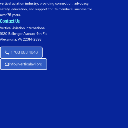
vertical aviation industry, providing connection, advocacy,
safety, education, and support for its members’ success for
over 75 years.
Contact Us
Vertical Aviation International
1920 Ballenger Avenue, 4th Flr.
Alexandria, VA 22314-2898
+1 703 683 4646
Info@verticalavi.org