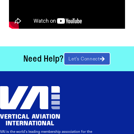
Need Help?
Let’s Connect
VAI is the world’s leading membership association for the