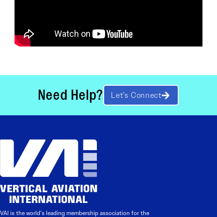
Need Help?
Let’s Connect
VAI is the world’s leading membership association for the