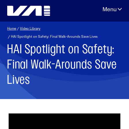
Skip
to
content
Home
/
Video Library
/ HAI Spotlight on Safety: Final Walk-Arounds Save Lives
HAI Spotlight on Safety:
Final Walk-Arounds Save
Lives