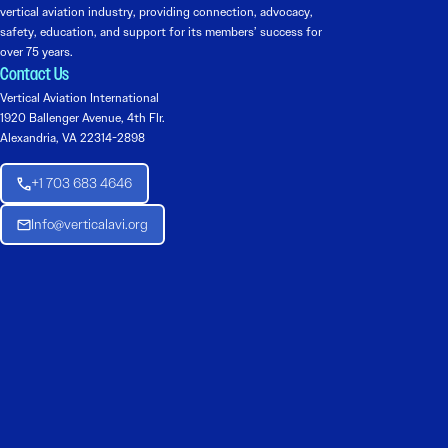
vertical aviation industry, providing connection, advocacy,
safety, education, and support for its members’ success for
over 75 years.
Contact Us
Vertical Aviation International
1920 Ballenger Avenue, 4th Flr.
Alexandria, VA 22314-2898
+1 703 683 4646
Info@verticalavi.org