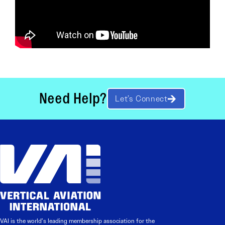
Need Help?
Let’s Connect
VAI is the world’s leading membership association for the