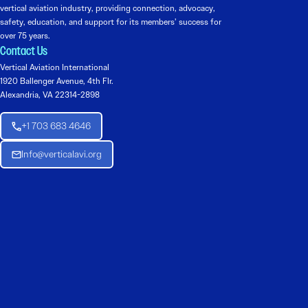
vertical aviation industry, providing connection, advocacy,
safety, education, and support for its members’ success for
over 75 years.
Contact Us
Vertical Aviation International
1920 Ballenger Avenue, 4th Flr.
Alexandria, VA 22314-2898
+1 703 683 4646
Info@verticalavi.org