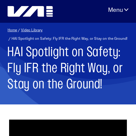
Skip
to
content
Home
/
Video Library
/ HAI Spotlight on Safety: Fly IFR the Right Way, or Stay on the Ground!
HAI Spotlight on Safety:
Fly IFR the Right Way, or
Stay on the Ground!