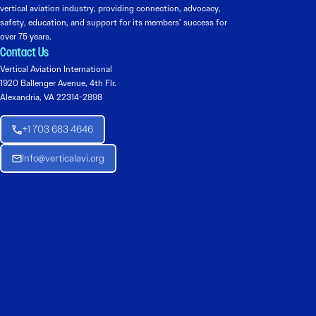
vertical aviation industry, providing connection, advocacy,
safety, education, and support for its members’ success for
over 75 years.
Contact Us
Vertical Aviation International
1920 Ballenger Avenue, 4th Flr.
Alexandria, VA 22314-2898
+1 703 683 4646
Info@verticalavi.org