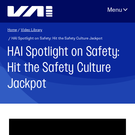
Skip
to
content
Home
/
Video Library
/ HAI Spotlight on Safety: Hit the Safety Culture Jackpot
HAI Spotlight on Safety:
Hit the Safety Culture
Jackpot