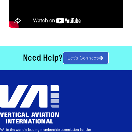
Need Help?
Let’s Connect
VAI is the world’s leading membership association for the