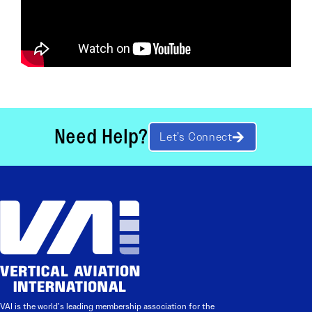
Need Help?
Let’s Connect
VAI is the world’s leading membership association for the