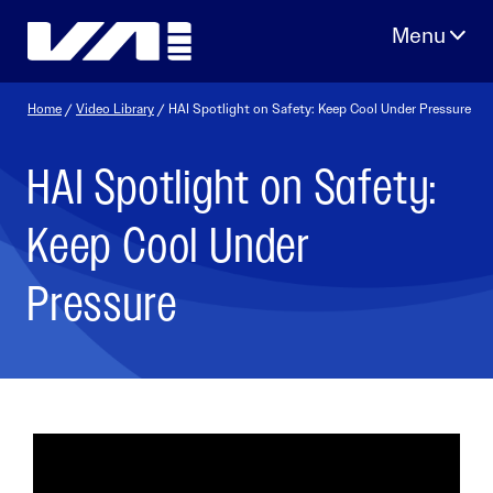
Skip
to
content
Home
/
Video Library
/ HAI Spotlight on Safety: Keep Cool Under Pressure
HAI Spotlight on Safety:
Keep Cool Under
Pressure