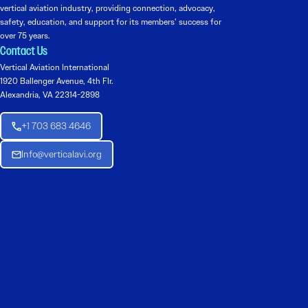
vertical aviation industry, providing connection, advocacy,
safety, education, and support for its members’ success for
over 75 years.
Contact Us
Vertical Aviation International
1920 Ballenger Avenue, 4th Flr.
Alexandria, VA 22314-2898
+1 703 683 4646
Info@verticalavi.org