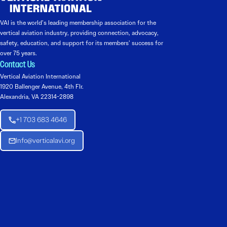
VAI is the world’s leading membership association for the
vertical aviation industry, providing connection, advocacy,
safety, education, and support for its members’ success for
over 75 years.
Contact Us
Vertical Aviation International
1920 Ballenger Avenue, 4th Flr.
Alexandria, VA 22314-2898
+1 703 683 4646
Info@verticalavi.org