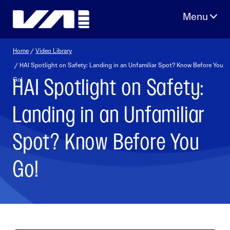
Skip
to
content
Home
/
Video Library
/ HAI Spotlight on Safety: Landing in an Unfamiliar Spot? Know Before You
HAI Spotlight on Safety:
Go!
Landing in an Unfamiliar
Spot? Know Before You
Go!