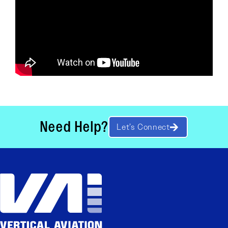
Need Help?
Let’s Connect