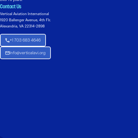
Contact Us
Vertical Aviation International
1920 Ballenger Avenue, 4th Flr.
Alexandria, VA 22314-2898
+1 703 683 4646
Info@verticalavi.org