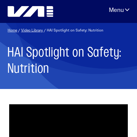
Skip
to
content
Home
/
Video Library
/ HAI Spotlight on Safety: Nutrition
HAI Spotlight on Safety:
Nutrition