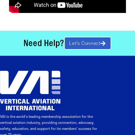
Need Help?
Let’s Connect
VAI is the world’s leading membership association for the
vertical aviation industry, providing connection, advocacy,
safety, education, and support for its members’ success for
over 75 years.