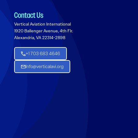
Contact Us
Vertical Aviation International
1920 Ballenger Avenue, 4th Flr.
Alexandria, VA 22314-2898
+1 703 683 4646
Info@verticalavi.org