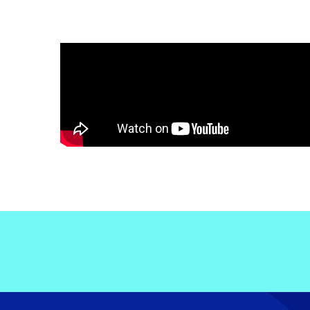
Electronic News Gathering Safety Ma
Utilities, Patrol & Construction Safet
VFR Best Practices
Estimating Distance
Decision-Making and IIMC
Additional Aviation Safety Resources