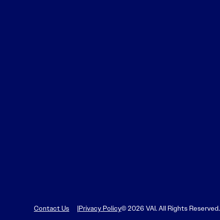
Contact Us
Privacy Policy
© 2026 VAI. All Rights Reserved.