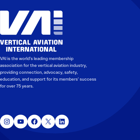
VAI is the world’s leading membership
association for the vertical aviation industry,
providing connection, advocacy, safety,
education, and support for its members’ success
for over 75 years.
Instagram
YouTube
Facebook
X
LinkedIn