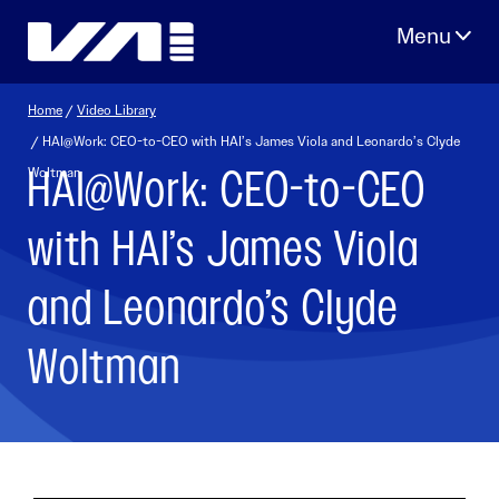
Skip
to
content
Home
/
Video Library
/ HAI@Work: CEO-to-CEO with HAI’s James Viola and Leonardo’s Clyde
HAI@Work: CEO-to-CEO
Woltman
with HAI’s James Viola
and Leonardo’s Clyde
Woltman