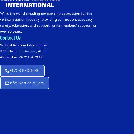
VAI is the world’s leading membership association for the
vertical aviation industry, providing connection, advocacy,
safety, education, and support for its members’ success for
over 75 years.
Contact Us
Vertical Aviation International
1920 Ballenger Avenue, 4th Flr.
Alexandria, VA 22314-2898
+1 703 683 4646
Info@verticalavi.org