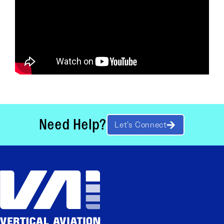
Need Help?
Let’s Connect