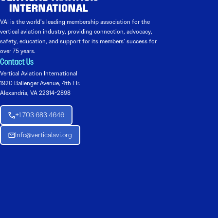
VAI is the world’s leading membership association for the
vertical aviation industry, providing connection, advocacy,
safety, education, and support for its members’ success for
over 75 years.
Contact Us
Vertical Aviation International
1920 Ballenger Avenue, 4th Flr.
Alexandria, VA 22314-2898
+1 703 683 4646
Info@verticalavi.org