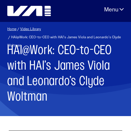
Skip
to
content
Home
/
Video Library
/ HAI@Work: CEO-to-CEO with HAI’s James Viola and Leonardo’s Clyde
HAI@Work: CEO-to-CEO
Woltman
with HAI’s James Viola
and Leonardo’s Clyde
Woltman