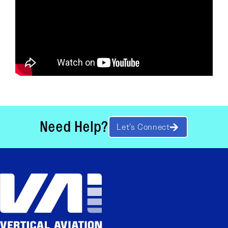
Need Help?
Let’s Connect