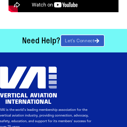
Need Help?
Let’s Connect
VAI is the world’s leading membership association for the
vertical aviation industry, providing connection, advocacy,
safety, education, and support for its members’ success for
over 75 years.