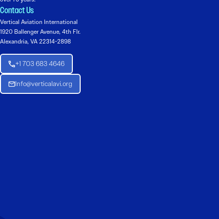
Contact Us
Vertical Aviation International
1920 Ballenger Avenue, 4th Flr.
Alexandria, VA 22314-2898
+1 703 683 4646
Info@verticalavi.org