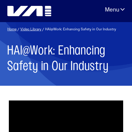
Skip
to
content
Home
/
Video Library
/ HAI@Work: Enhancing Safety in Our Industry
HAI@Work: Enhancing
Safety in Our Industry