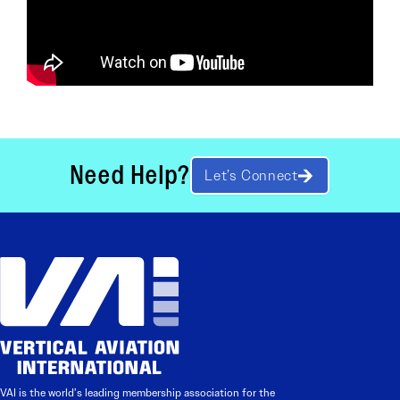
Need Help?
Let’s Connect
VAI is the world’s leading membership association for the