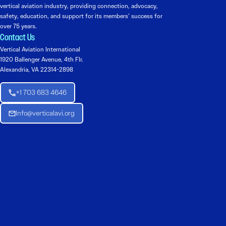
vertical aviation industry, providing connection, advocacy,
safety, education, and support for its members’ success for
over 75 years.
Contact Us
Vertical Aviation International
1920 Ballenger Avenue, 4th Flr.
Alexandria, VA 22314-2898
+1 703 683 4646
Info@verticalavi.org