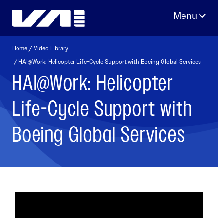
Skip
to
content
Home
/
Video Library
/ HAI@Work: Helicopter Life-Cycle Support with Boeing Global Services
HAI@Work: Helicopter
Life-Cycle Support with
Boeing Global Services